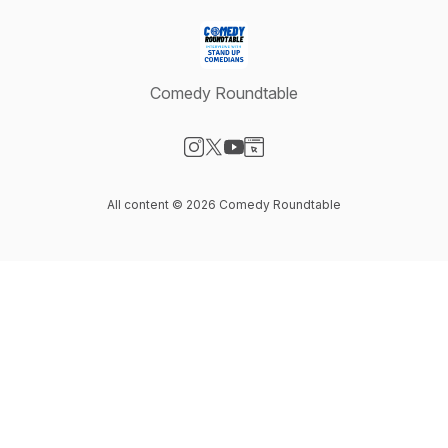
Comedy Roundtable
Visit our Instagram page
Visit our X-com page
Visit our YouTube page
Visit our Website page
All content © 2026 Comedy Roundtable