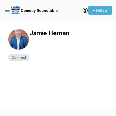
+ Follow
Comedy Roundtable
Jamie Hernan
Co-host