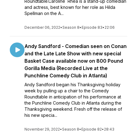
Roundtable.Caroline Rhea is a stand-up comedian
and actress, best known for her role as Hilda
Spellman on the A...
December 06, 2022
•
Season 8
•
Episode 83
•
22:06
Andy Sandford - Comedian seen on Conan
and the Late Late Show with new special
Basket Case available now on 800 Pound
Gorilla Media (Recorded Live at the
Punchline Comedy Club in Atlanta)
Andy Sandford began his Thanksgiving holiday
week by pulling up a chair to the Comedy
Roundtable in anticipation of his performance at
the Punchline Comedy Club in Atlanta during the
Thanksgiving weekend. Fresh off the release of
his new specia...
November 29, 2022
•
Season 8
•
Episode 82
•
28:43