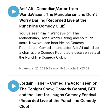
Asif Ali - Comedian/Actor from
WandaVision, The Mandalorian and Don't
Worry Darling (Recorded Live at the
Punchline Comedy Club)
You've seen him in Wandavision, The
Mandalorian, Don't Worry Darling and so much
more. Now you can hear him on Comedy
Roundtable. Comedian and actor Asif Ali pulled up
a chair at the Comedy Roundtable between sets at
the Punchline Comedy Club i...
November 22, 2022
•
Season 8
•
Episode 81
•
23:09
Jordain Fisher - Comedian/Actor seen on
The Tonight Show, Comedy Central, BET
and the Just for Laughs Comedy Festival
(Recorded Live at the Punchline Comedy
Club)