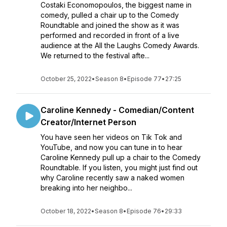
Costaki Economopoulos, the biggest name in
comedy, pulled a chair up to the Comedy
Roundtable and joined the show as it was
performed and recorded in front of a live
audience at the All the Laughs Comedy Awards.
We returned to the festival afte...
October 25, 2022
•
Season 8
•
Episode 77
•
27:25
Caroline Kennedy - Comedian/Content
Creator/Internet Person
You have seen her videos on Tik Tok and
YouTube, and now you can tune in to hear
Caroline Kennedy pull up a chair to the Comedy
Roundtable. If you listen, you might just find out
why Caroline recently saw a naked women
breaking into her neighbo...
October 18, 2022
•
Season 8
•
Episode 76
•
29:33