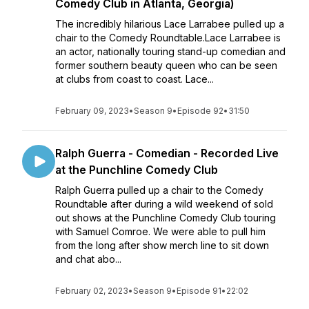
Comedy Club in Atlanta, Georgia)
The incredibly hilarious Lace Larrabee pulled up a
chair to the Comedy Roundtable.Lace Larrabee is
an actor, nationally touring stand-up comedian and
former southern beauty queen who can be seen
at clubs from coast to coast. Lace...
February 09, 2023
•
Season 9
•
Episode 92
•
31:50
Ralph Guerra - Comedian - Recorded Live
at the Punchline Comedy Club
Ralph Guerra pulled up a chair to the Comedy
Roundtable after during a wild weekend of sold
out shows at the Punchline Comedy Club touring
with Samuel Comroe. We were able to pull him
from the long after show merch line to sit down
and chat abo...
February 02, 2023
•
Season 9
•
Episode 91
•
22:02