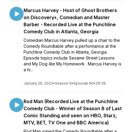
Marcus Harvey - Host of Ghost Brothers
on Discovery+, Comedian and Master
Barber - Recorded Live at the Punchline
Comedy Club in Atlanta, Georgia
Comedian Marcus Harvey pulled up a chair to the
Comedy Roundtable after a performance at the
Punchline Comedy Club in Atlanta, Georgia.
Episode topics include Sesame Street Lessons
and My Dog Ate My Homework. Marcus Harvey is
a hi...
January 26, 2023
•
Season 9
•
Episode 90
•
26:39
Rod Man (Recorded Live at the Punchline
Comedy Club - Winner of Season 8 of Last
Comic Standing and seen on HBO, Starz,
MTV, BET, TV One and BBC America)
Rod Man joined the Comedy Roundtable after a