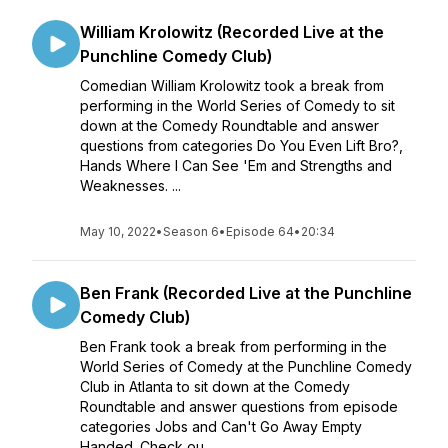
William Krolowitz (Recorded Live at the
Punchline Comedy Club)
Comedian William Krolowitz took a break from
performing in the World Series of Comedy to sit
down at the Comedy Roundtable and answer
questions from categories Do You Even Lift Bro?,
Hands Where I Can See 'Em and Strengths and
Weaknesses. ...
May 10, 2022
•
Season 6
•
Episode 64
•
20:34
Ben Frank (Recorded Live at the Punchline
Comedy Club)
Ben Frank took a break from performing in the
World Series of Comedy at the Punchline Comedy
Club in Atlanta to sit down at the Comedy
Roundtable and answer questions from episode
categories Jobs and Can't Go Away Empty
Handed. Check ou...