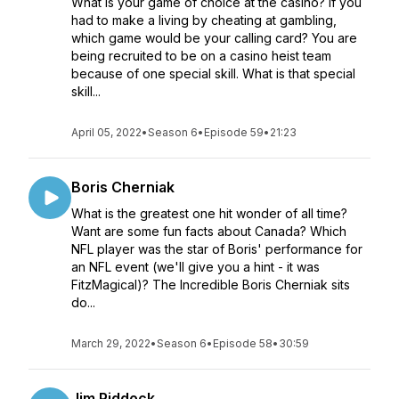
What is your game of choice at the casino? If you
had to make a living by cheating at gambling,
which game would be your calling card? You are
being recruited to be on a casino heist team
because of one special skill. What is that special
skill...
April 05, 2022
•
Season 6
•
Episode 59
•
21:23
Boris Cherniak
What is the greatest one hit wonder of all time?
Want are some fun facts about Canada? Which
NFL player was the star of Boris' performance for
an NFL event (we'll give you a hint - it was
FitzMagical)? The Incredible Boris Cherniak sits
do...
March 29, 2022
•
Season 6
•
Episode 58
•
30:59
Jim Piddock