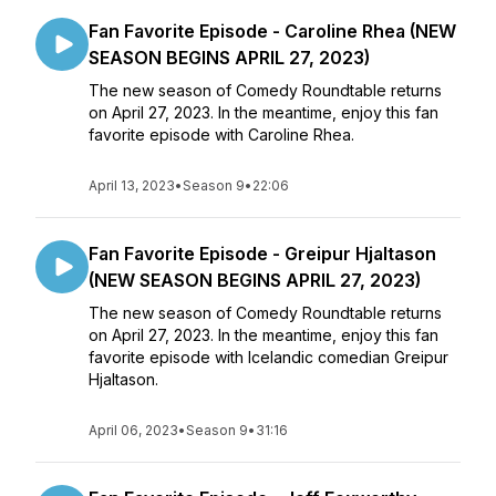
Fan Favorite Episode - Caroline Rhea (NEW
SEASON BEGINS APRIL 27, 2023)
The new season of Comedy Roundtable returns
on April 27, 2023. In the meantime, enjoy this fan
favorite episode with Caroline Rhea.
April 13, 2023
•
Season 9
•
22:06
Fan Favorite Episode - Greipur Hjaltason
(NEW SEASON BEGINS APRIL 27, 2023)
The new season of Comedy Roundtable returns
on April 27, 2023. In the meantime, enjoy this fan
favorite episode with Icelandic comedian Greipur
Hjaltason.
April 06, 2023
•
Season 9
•
31:16