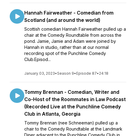
Hannah Fairweather - Comedian from
Scotland (and around the world)
Scottish comedian Hannah Fairweather pulled up a
chair at the Comedy Roundtable from across the
pond. Jamie, Jamie and Adam were joined by
Hannah in studio, rather than at our normal
recording spot of the Punchline Comedy
Club.Episod...
January 03, 2023
•
Season 9
•
Episode 87
•
24:18
Tommy Brennan - Comedian, Writer and
Co-Host of the Roommates in Law Podcast
(Recorded Live at the Punchline Comedy
Club in Atlanta, Georgia
Tommy Brennan (nee Schneeman) pulled up a
chair to the Comedy Roundtable at the Landmark
Diner adjacent to the Punchline Comedy Club in