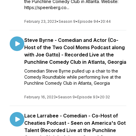
the Punchline Comedy Club in Atlanta. Website:
https://speenberg.co...
February 23, 2023
•
Season 9
•
Episode 94
•
20:44
Steve Byrne - Comedian and Actor (Co-
Host of the Two Cool Moms Podcast along
with Joe Gatto) - Recorded Live at the
Punchline Comedy Club in Atlanta, Georgia
Comedian Steve Byrne pulled up a chair to the
Comedy Roundtable while performing live at the
Punchline Comedy Club in Atlanta, Georgia
February 16, 2023
•
Season 9
•
Episode 93
•
20:32
Lace Larrabee - Comedian - Co-Host of
Cheaties Podcast - Seen on America's Got
Talent (Recorded Live at the Punchline