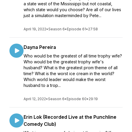
a state west of the Mississippi but not coastal,
which state would you choose? Are all of our lives
just a simulation masterminded by Pete...
April 19, 2022
•
Season 6
•
Episode 61
•
27:58
Dayna Pereira
Who would be the greatest of all time trophy wife?
Who would be the greatest trophy wife's
husband? What is the greatest prom theme of all
time? What is the worst ice cream in the world?
Which world leader would make the worst
husband to a trop...
April 12, 2022
•
Season 6
•
Episode 60
•
29:19
Erin Lok (Recorded Live at the Punchline
Comedy Club)