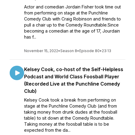
Actor and comedian Jordain Fisher took time out
from performing on stage at the Punchline
Comedy Club with Craig Robinson and friends to
pull a chair up to the Comedy Roundtable.Since
becoming a comedian at the age of 17, Jourdain
has f...
November 15, 2022
•
Season 8
•
Episode 80
•
23:13
Kelsey Cook, co-host of the Self-Helpless
Podcast and World Class Foosball Player
(Recorded Live at the Punchline Comedy
Club)
Kelsey Cook took a break from performing on
stage at the Punchline Comedy Club (and from
taking money from drunk dudes at the foosball
table) to sit down at the Comedy Roundtable.
Taking money at the foosball table is to be
expected from the da...