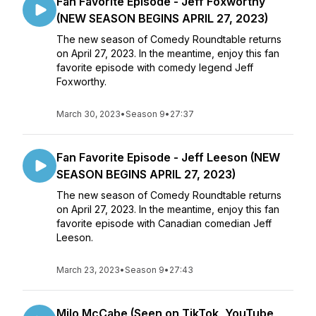
Fan Favorite Episode - Jeff Foxworthy
(NEW SEASON BEGINS APRIL 27, 2023)
The new season of Comedy Roundtable returns
on April 27, 2023. In the meantime, enjoy this fan
favorite episode with comedy legend Jeff
Foxworthy.
March 30, 2023
•
Season 9
•
27:37
Fan Favorite Episode - Jeff Leeson (NEW
SEASON BEGINS APRIL 27, 2023)
The new season of Comedy Roundtable returns
on April 27, 2023. In the meantime, enjoy this fan
favorite episode with Canadian comedian Jeff
Leeson.
March 23, 2023
•
Season 9
•
27:43
Milo McCabe (Seen on TikTok, YouTube