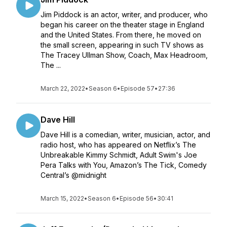
Jim Piddock is an actor, writer, and producer, who
began his career on the theater stage in England
and the United States. From there, he moved on
the small screen, appearing in such TV shows as
The Tracey Ullman Show, Coach, Max Headroom,
The ...
March 22, 2022
•
Season 6
•
Episode 57
•
27:36
Dave Hill
Dave Hill is a comedian, writer, musician, actor, and
radio host, who has appeared on Netflix’s The
Unbreakable Kimmy Schmidt, Adult Swim's Joe
Pera Talks with You, Amazon’s The Tick, Comedy
Central’s @midnight
March 15, 2022
•
Season 6
•
Episode 56
•
30:41