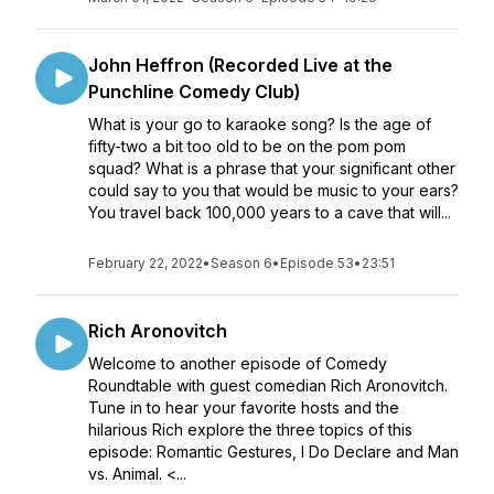
John Heffron (Recorded Live at the
Punchline Comedy Club)
What is your go to karaoke song? Is the age of
fifty-two a bit too old to be on the pom pom
squad? What is a phrase that your significant other
could say to you that would be music to your ears?
You travel back 100,000 years to a cave that will...
February 22, 2022
•
Season 6
•
Episode 53
•
23:51
Rich Aronovitch
Welcome to another episode of Comedy
Roundtable with guest comedian Rich Aronovitch.
Tune in to hear your favorite hosts and the
hilarious Rich explore the three topics of this
episode: Romantic Gestures, I Do Declare and Man
vs. Animal. <...