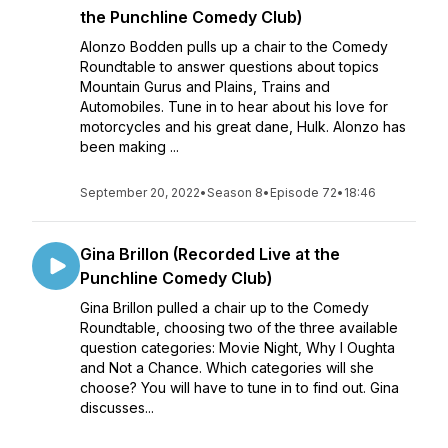
the Punchline Comedy Club)
Alonzo Bodden pulls up a chair to the Comedy
Roundtable to answer questions about topics
Mountain Gurus and Plains, Trains and
Automobiles. Tune in to hear about his love for
motorcycles and his great dane, Hulk. Alonzo has
been making ...
September 20, 2022
•
Season 8
•
Episode 72
•
18:46
Gina Brillon (Recorded Live at the
Punchline Comedy Club)
Gina Brillon pulled a chair up to the Comedy
Roundtable, choosing two of the three available
question categories: Movie Night, Why I Oughta
and Not a Chance. Which categories will she
choose? You will have to tune in to find out. Gina
discusses...