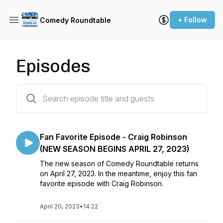
+ Follow
Comedy Roundtable
Episodes
103 episodes
Fan Favorite Episode - Craig Robinson
(NEW SEASON BEGINS APRIL 27, 2023)
The new season of Comedy Roundtable returns
on April 27, 2023. In the meantime, enjoy this fan
favorite episode with Craig Robinson.
April 20, 2023
•
14:22