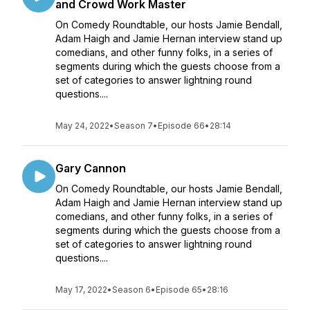
and Crowd Work Master
On Comedy Roundtable, our hosts Jamie Bendall,
Adam Haigh and Jamie Hernan interview stand up
comedians, and other funny folks, in a series of
segments during which the guests choose from a
set of categories to answer lightning round
questions....
May 24, 2022
•
Season 7
•
Episode 66
•
28:14
Gary Cannon
On Comedy Roundtable, our hosts Jamie Bendall,
Adam Haigh and Jamie Hernan interview stand up
comedians, and other funny folks, in a series of
segments during which the guests choose from a
set of categories to answer lightning round
questions....
May 17, 2022
•
Season 6
•
Episode 65
•
28:16