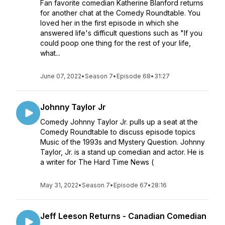
Fan favorite comedian Katherine Blanford returns
for another chat at the Comedy Roundtable. You
loved her in the first episode in which she
answered life's difficult questions such as "If you
could poop one thing for the rest of your life,
what...
June 07, 2022
•
Season 7
•
Episode 68
•
31:27
Johnny Taylor Jr
Comedy Johnny Taylor Jr. pulls up a seat at the
Comedy Roundtable to discuss episode topics
Music of the 1993s and Mystery Question. Johnny
Taylor, Jr. is a stand up comedian and actor. He is
a writer for The Hard Time News (
May 31, 2022
•
Season 7
•
Episode 67
•
28:16
Jeff Leeson Returns - Canadian Comedian