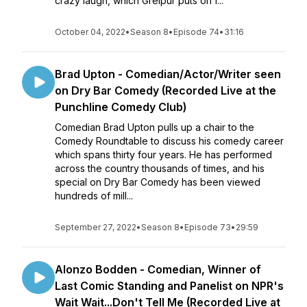
crazy laugh, which Greipur puts on f...
October 04, 2022
•
Season 8
•
Episode 74
•
31:16
Brad Upton - Comedian/Actor/Writer seen
on Dry Bar Comedy (Recorded Live at the
Punchline Comedy Club)
Comedian Brad Upton pulls up a chair to the
Comedy Roundtable to discuss his comedy career
which spans thirty four years. He has performed
across the country thousands of times, and his
special on Dry Bar Comedy has been viewed
hundreds of mill...
September 27, 2022
•
Season 8
•
Episode 73
•
29:59
Alonzo Bodden - Comedian, Winner of
Last Comic Standing and Panelist on NPR's
Wait Wait...Don't Tell Me (Recorded Live at