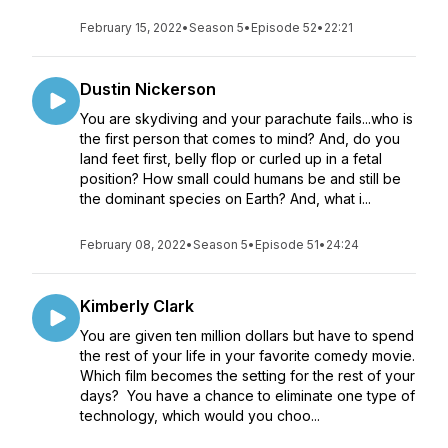
February 15, 2022
•
Season 5
•
Episode 52
•
22:21
Dustin Nickerson
You are skydiving and your parachute fails...who is
the first person that comes to mind? And, do you
land feet first, belly flop or curled up in a fetal
position? How small could humans be and still be
the dominant species on Earth? And, what i...
February 08, 2022
•
Season 5
•
Episode 51
•
24:24
Kimberly Clark
You are given ten million dollars but have to spend
the rest of your life in your favorite comedy movie.
Which film becomes the setting for the rest of your
days? You have a chance to eliminate one type of
technology, which would you choo...