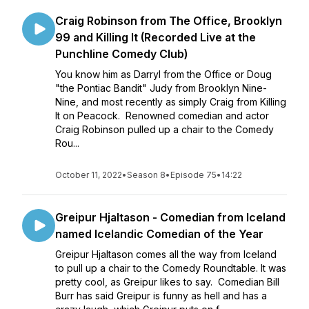
Craig Robinson from The Office, Brooklyn
99 and Killing It (Recorded Live at the
Punchline Comedy Club)
You know him as Darryl from the Office or Doug
"the Pontiac Bandit" Judy from Brooklyn Nine-
Nine, and most recently as simply Craig from Killing
It on Peacock. Renowned comedian and actor
Craig Robinson pulled up a chair to the Comedy
Rou...
October 11, 2022
•
Season 8
•
Episode 75
•
14:22
Greipur Hjaltason - Comedian from Iceland
named Icelandic Comedian of the Year
Greipur Hjaltason comes all the way from Iceland
to pull up a chair to the Comedy Roundtable. It was
pretty cool, as Greipur likes to say. Comedian Bill
Burr has said Greipur is funny as hell and has a