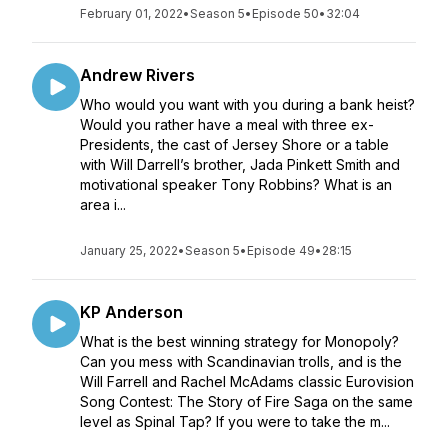
February 01, 2022
•
Season 5
•
Episode 50
•
32:04
Andrew Rivers
Who would you want with you during a bank heist?
Would you rather have a meal with three ex-
Presidents, the cast of Jersey Shore or a table
with Will Darrell’s brother, Jada Pinkett Smith and
motivational speaker Tony Robbins? What is an
area i...
January 25, 2022
•
Season 5
•
Episode 49
•
28:15
KP Anderson
What is the best winning strategy for Monopoly?
Can you mess with Scandinavian trolls, and is the
Will Farrell and Rachel McAdams classic Eurovision
Song Contest: The Story of Fire Saga on the same
level as Spinal Tap? If you were to take the m...