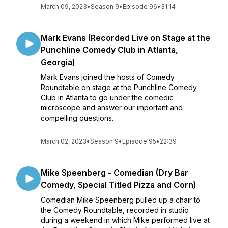
March 09, 2023
•
Season 9
•
Episode 96
•
31:14
Mark Evans (Recorded Live on Stage at the
Punchline Comedy Club in Atlanta,
Georgia)
Mark Evans joined the hosts of Comedy
Roundtable on stage at the Punchline Comedy
Club in Atlanta to go under the comedic
microscope and answer our important and
compelling questions.
March 02, 2023
•
Season 9
•
Episode 95
•
22:39
Mike Speenberg - Comedian (Dry Bar
Comedy, Special Titled Pizza and Corn)
Comedian Mike Speenberg pulled up a chair to
the Comedy Roundtable, recorded in studio
during a weekend in which Mike performed live at