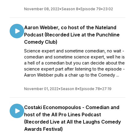
November 08, 2022
•
Season 8
•
Episode 79
•
23:02
Aaron Webber, co host of the Nateland
Podcast (Recorded Live at the Punchline
Comedy Club)
Science expert and sometime comedian, no wait -
comedian and sometime science expert, well he is
a hell of a comedian but you can decide about the
science expert part after listening to the episode -
Aaron Webber pulls a chair up to the Comedy ...
November 01, 2022
•
Season 8
•
Episode 78
•
27:19
Costaki Economopoulos - Comedian and
host of the All Pro Lines Podcast
(Recorded Live at All the Laughs Comedy
Awards Festival)