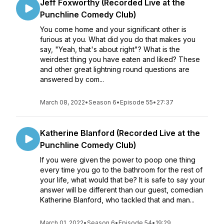
Jeff Foxworthy (Recorded Live at the
Punchline Comedy Club)
You come home and your significant other is
furious at you. What did you do that makes you
say, "Yeah, that's about right"? What is the
weirdest thing you have eaten and liked? These
and other great lightning round questions are
answered by com...
March 08, 2022
•
Season 6
•
Episode 55
•
27:37
Katherine Blanford (Recorded Live at the
Punchline Comedy Club)
If you were given the power to poop one thing
every time you go to the bathroom for the rest of
your life, what would that be? It is safe to say your
answer will be different than our guest, comedian
Katherine Blanford, who tackled that and man...
March 01, 2022
•
Season 6
•
Episode 54
•
19:29