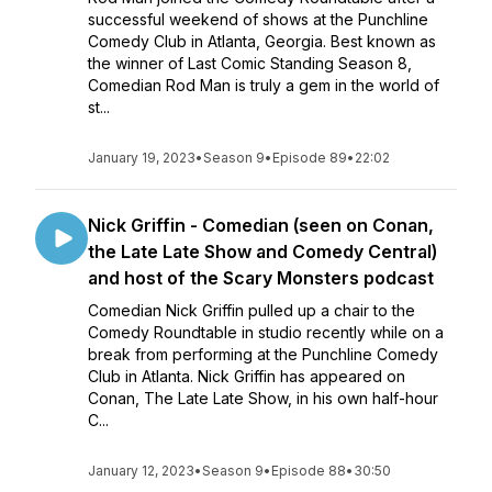
successful weekend of shows at the Punchline
Comedy Club in Atlanta, Georgia. Best known as
the winner of Last Comic Standing Season 8,
Comedian Rod Man is truly a gem in the world of
st...
January 19, 2023
•
Season 9
•
Episode 89
•
22:02
Nick Griffin - Comedian (seen on Conan,
the Late Late Show and Comedy Central)
and host of the Scary Monsters podcast
Comedian Nick Griffin pulled up a chair to the
Comedy Roundtable in studio recently while on a
break from performing at the Punchline Comedy
Club in Atlanta. Nick Griffin has appeared on
Conan, The Late Late Show, in his own half-hour
C...
January 12, 2023
•
Season 9
•
Episode 88
•
30:50