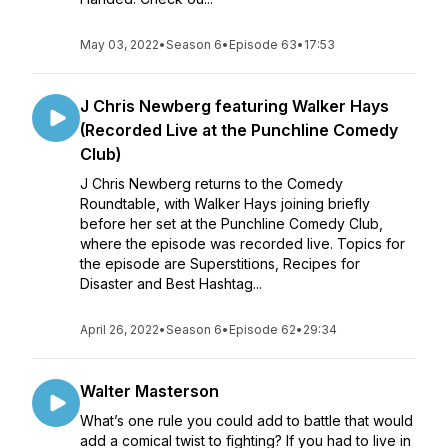
May 03, 2022
•
Season 6
•
Episode 63
•
17:53
J Chris Newberg featuring Walker Hays
(Recorded Live at the Punchline Comedy
Club)
J Chris Newberg returns to the Comedy
Roundtable, with Walker Hays joining briefly
before her set at the Punchline Comedy Club,
where the episode was recorded live. Topics for
the episode are Superstitions, Recipes for
Disaster and Best Hashtag...
April 26, 2022
•
Season 6
•
Episode 62
•
29:34
Walter Masterson
What’s one rule you could add to battle that would
add a comical twist to fighting? If you had to live in