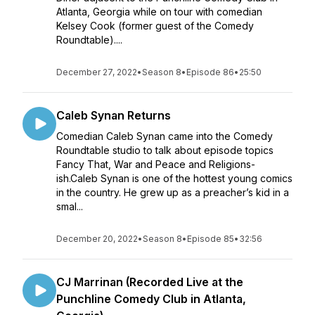
Atlanta, Georgia while on tour with comedian
Kelsey Cook (former guest of the Comedy
Roundtable)....
December 27, 2022
•
Season 8
•
Episode 86
•
25:50
Caleb Synan Returns
Comedian Caleb Synan came into the Comedy
Roundtable studio to talk about episode topics
Fancy That, War and Peace and Religions-
ish.Caleb Synan is one of the hottest young comics
in the country. He grew up as a preacher’s kid in a
smal...
December 20, 2022
•
Season 8
•
Episode 85
•
32:56
CJ Marrinan (Recorded Live at the
Punchline Comedy Club in Atlanta,