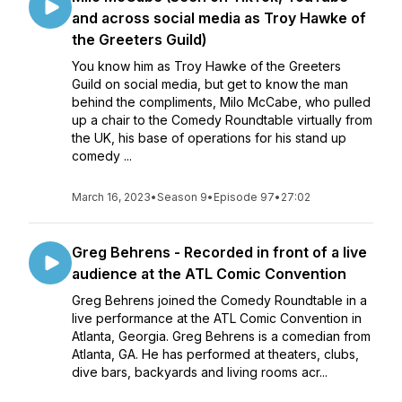
and across social media as Troy Hawke of
the Greeters Guild)
You know him as Troy Hawke of the Greeters
Guild on social media, but get to know the man
behind the compliments, Milo McCabe, who pulled
up a chair to the Comedy Roundtable virtually from
the UK, his base of operations for his stand up
comedy ...
March 16, 2023
•
Season 9
•
Episode 97
•
27:02
Greg Behrens - Recorded in front of a live
audience at the ATL Comic Convention
Greg Behrens joined the Comedy Roundtable in a
live performance at the ATL Comic Convention in
Atlanta, Georgia. Greg Behrens is a comedian from
Atlanta, GA. He has performed at theaters, clubs,
dive bars, backyards and living rooms acr...