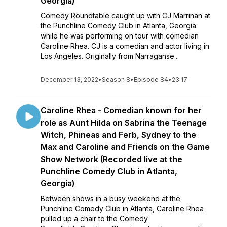
Georgia)
Comedy Roundtable caught up with CJ Marrinan at
the Punchline Comedy Club in Atlanta, Georgia
while he was performing on tour with comedian
Caroline Rhea. CJ is a comedian and actor living in
Los Angeles. Originally from Narraganse...
December 13, 2022
•
Season 8
•
Episode 84
•
23:17
Caroline Rhea - Comedian known for her
role as Aunt Hilda on Sabrina the Teenage
Witch, Phineas and Ferb, Sydney to the
Max and Caroline and Friends on the Game
Show Network (Recorded live at the
Punchline Comedy Club in Atlanta,
Georgia)
Between shows in a busy weekend at the
Punchline Comedy Club in Atlanta, Caroline Rhea
pulled up a chair to the Comedy