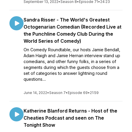
September 13, 2022
•
Season 8
•
Episode 71
•
24:23
Sandra Risser - The World's Greatest
Octogenarian Comedian (Recorded Live at
the Punchline Comedy Club During the
World Series of Comedy)
On Comedy Roundtable, our hosts Jamie Bendall,
Adam Haigh and Jamie Hernan interview stand up
comedians, and other funny folks, in a series of
segments during which the guests choose from a
set of categories to answer lightning round
questions....
June 14, 2022
•
Season 7
•
Episode 69
•
21:59
Katherine Blanford Returns - Host of the
Cheaties Podcast and seen on The
Tonight Show