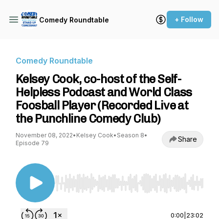
+ Follow
Comedy Roundtable
Comedy Roundtable
Kelsey Cook, co-host of the Self-
Helpless Podcast and World Class
Foosball Player (Recorded Live at
the Punchline Comedy Club)
November 08, 2022
•
Kelsey Cook
•
Season 8
•
Share
Episode 79
Use Left/Right to seek, Home/End to jump to st
0:00
|
23:02