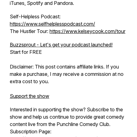
iTunes, Spotify and Pandora.
Self-Helpless Podcast:
https://www.selfhelplesspodcast.com/
The Hustler Tour:
https://www.kelseycook.com/tour
Buzzsprout - Let's get your podcast launched!
Start for FREE
Disclaimer: This post contains affiliate links. If you
make a purchase, I may receive a commission at no
extra cost to you.
Support the show
Interested in supporting the show? Subscribe to the
show and help us continue to provide great comedy
content live from the Punchline Comedy Club.
Subscription Page: