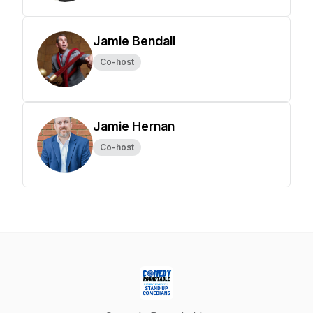
Jamie Bendall
Co-host
Jamie Hernan
Co-host