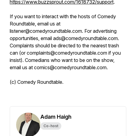
https://www.buzzsprout.com/1618732/support
.
If you want to interact with the hosts of Comedy
Roundtable, email us at
listener@comedyroundtable.com. For advertising
opportunities, email ads@comedyroundtable.com.
Complaints should be directed to the nearest trash
can (or complaints@comedyroundtable.com if you
insist). Comedians who want to be on the show,
email us at comics@comedyroundtable.com.
(c) Comedy Roundtable.
Adam Haigh
Co-host