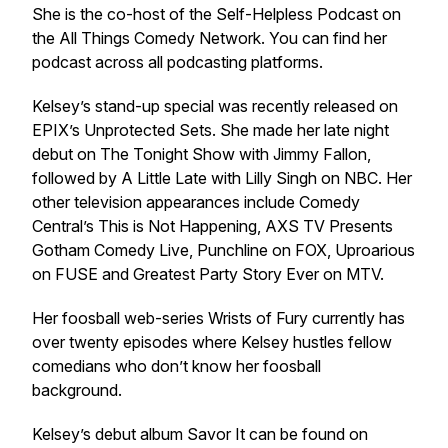
She is the co-host of the Self-Helpless Podcast on
the All Things Comedy Network. You can find her
podcast across all podcasting platforms.
Kelsey’s stand-up special was recently released on
EPIX’s Unprotected Sets. She made her late night
debut on
The Tonight Show with Jimmy Fallon
,
followed by
A Little Late with Lilly Sing
h on NBC. Her
other television appearances include Comedy
Central’s
This is Not Happenin
g, AXS TV Presents
Gotham Comedy Live
,
Punchline
on FOX,
Uproarious
on FUSE and
Greatest Party Story Eve
r on MTV.
Her foosball web-series
Wrists of Fury
currently has
over twenty episodes where Kelsey hustles fellow
comedians who don’t know her foosball
background.
Kelsey’s debut album
Savor It
can be found on