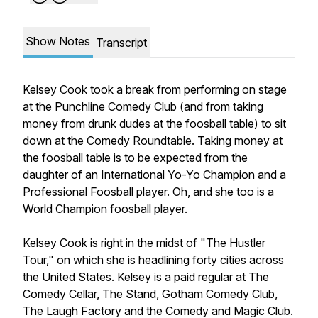
Show Notes
Transcript
Kelsey Cook took a break from performing on stage
at the Punchline Comedy Club (and from taking
money from drunk dudes at the foosball table) to sit
down at the Comedy Roundtable. Taking money at
the foosball table is to be expected from the
daughter of an International Yo-Yo Champion and a
Professional Foosball player. Oh, and she too is a
World Champion foosball player.
Kelsey Cook is right in the midst of "The Hustler
Tour," on which she is headlining forty cities across
the United States. Kelsey is a paid regular at The
Comedy Cellar, The Stand, Gotham Comedy Club,
The Laugh Factory and the Comedy and Magic Club.