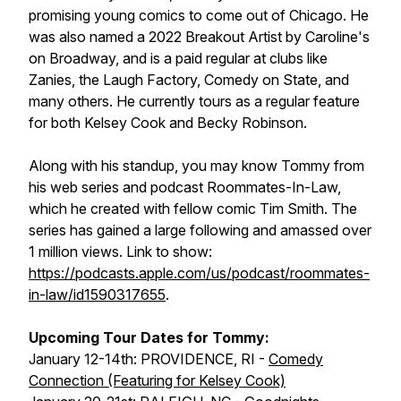
promising young comics to come out of Chicago. He
was also named a 2022 Breakout Artist by Caroline's
on Broadway, and is a paid regular at clubs like
Zanies, the Laugh Factory, Comedy on State, and
many others. He currently tours as a regular feature
for both Kelsey Cook and Becky Robinson.
Along with his standup, you may know Tommy from
his web series and podcast Roommates-In-Law,
which he created with fellow comic Tim Smith. The
series has gained a large following and amassed over
1 million views. Link to show:
https://podcasts.apple.com/us/podcast/roommates-
in-law/id1590317655
.
Upcoming Tour Dates for Tommy:
January 12-14th: PROVIDENCE, RI -
Comedy
Connection (Featuring for Kelsey Cook)