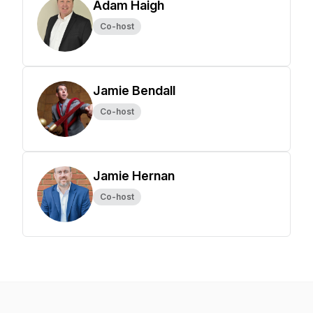
Adam Haigh
Co-host
Jamie Bendall
Co-host
Jamie Hernan
Co-host