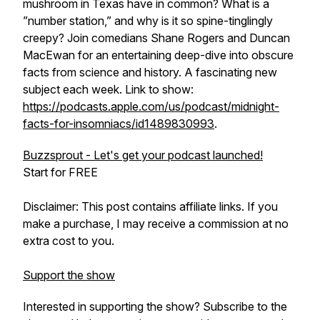
mushroom in Texas have in common? What is a
”number station,” and why is it so spine-tinglingly
creepy? Join comedians Shane Rogers and Duncan
MacEwan for an entertaining deep-dive into obscure
facts from science and history. A fascinating new
subject each week. Link to show:
https://podcasts.apple.com/us/podcast/midnight-
facts-for-insomniacs/id1489830993
.
Buzzsprout - Let's get your podcast launched!
Start for FREE
Disclaimer: This post contains affiliate links. If you
make a purchase, I may receive a commission at no
extra cost to you.
Support the show
Interested in supporting the show? Subscribe to the