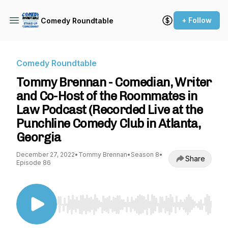
+ Follow
Comedy Roundtable
Comedy Roundtable
Tommy Brennan - Comedian, Writer
and Co-Host of the Roommates in
Law Podcast (Recorded Live at the
Punchline Comedy Club in Atlanta,
Georgia
December 27, 2022
•
Tommy Brennan
•
Season 8
•
Share
Episode 86
Use Left/Right to seek, Home/End to jump to st