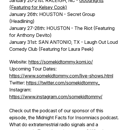
January 20-21st: RALEIGH, NC -
Goodnights
(Featuring for Kelsey Cook)
January 26th: HOUSTON - Secret Group
(Headlining)
January 27-28th: HOUSTON - The Riot (Featuring
for Anthony Devito)
January 31st: SAN ANTONIO, TX - Laugh Out Loud
Comedy Club (Featuring for Laura Peek)
Website:
https://somekidtommy.komi.io/
Upcoming Tour Dates:
https://www.somekidtommy.com/live-shows.html
Twitter:
https://twitter.com/somekidtommy_
Instagram:
https://www.instagram.com/somekidtommy/
Check out the podcast of our sponsor of this
episode, the Midnight Facts for Insomniacs podcast.
What do extraterrestrial radio signals and a