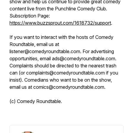
show and help us continue to provide great comedy
content live from the Punchline Comedy Club.
Subscription Page:
https://www.buzzsprout.com/1618732/support
.
If you want to interact with the hosts of Comedy
Roundtable, email us at
listener@comedyroundtable.com. For advertising
opportunities, email ads@comedyroundtable.com.
Complaints should be directed to the nearest trash
can (or complaints@comedyroundtable.com if you
insist). Comedians who want to be on the show,
email us at comics@comedyroundtable.com.
(c) Comedy Roundtable.