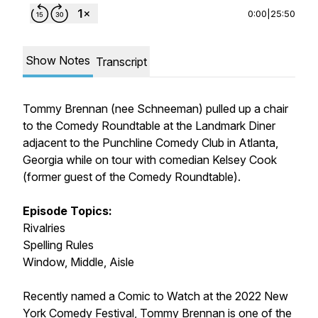
0:00
|
25:50
Show Notes
Transcript
Tommy Brennan (nee Schneeman) pulled up a chair
to the Comedy Roundtable at the Landmark Diner
adjacent to the Punchline Comedy Club in Atlanta,
Georgia while on tour with comedian Kelsey Cook
(former guest of the Comedy Roundtable).
Episode Topics:
Rivalries
Spelling Rules
Window, Middle, Aisle
Recently named a Comic to Watch at the 2022 New
York Comedy Festival, Tommy Brennan is one of the