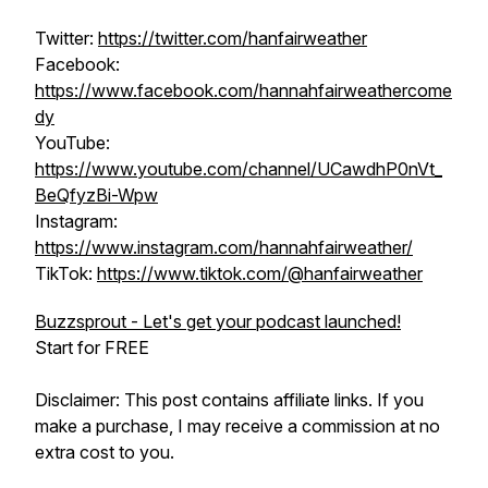
Twitter:
https://twitter.com/hanfairweather
Facebook:
https://www.facebook.com/hannahfairweathercome
dy
YouTube:
https://www.youtube.com/channel/UCawdhP0nVt_
BeQfyzBi-Wpw
Instagram:
https://www.instagram.com/hannahfairweather/
TikTok:
https://www.tiktok.com/@hanfairweather
Buzzsprout - Let's get your podcast launched!
Start for FREE
Disclaimer: This post contains affiliate links. If you
make a purchase, I may receive a commission at no
extra cost to you.