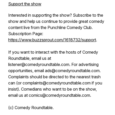
Support the show
Interested in supporting the show? Subscribe to the
show and help us continue to provide great comedy
content live from the Punchline Comedy Club.
Subscription Page:
https://www.buzzsprout.com/1618732/support
.
If you want to interact with the hosts of Comedy
Roundtable, email us at
listener@comedyroundtable.com. For advertising
opportunities, email ads@comedyroundtable.com.
Complaints should be directed to the nearest trash
can (or complaints@comedyroundtable.com if you
insist). Comedians who want to be on the show,
email us at comics@comedyroundtable.com.
(c) Comedy Roundtable.