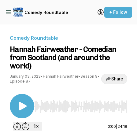
+ Follow
Comedy Roundtable
Comedy Roundtable
Hannah Fairweather - Comedian
from Scotland (and around the
world)
January 03, 2023
•
Hannah Fairweather
•
Season 9
•
Share
Episode 87
Use Left/Right to seek, Home/End to jump to st
0:00
|
24:18