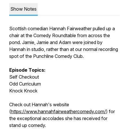
Show Notes
Scottish comedian Hannah Fairweather pulled up a
chair at the Comedy Roundtable from across the
pond. Jamie, Jamie and Adam were joined by
Hannah in studio, rather than at our normal recording
spot of the Punchline Comedy Club.
Episode Topics:
Self Checkout
Odd Curriculum
Knock Knock
Check out Hannah's website
(
https://www.hannahfairweathercomedy.com/
) for
the exceptional accolades she has received for
stand up comedy.