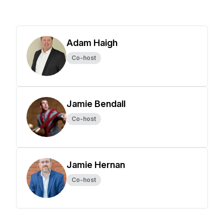
Adam Haigh
Co-host
Jamie Bendall
Co-host
Jamie Hernan
Co-host