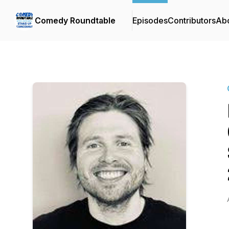
Comedy Roundtable
Episodes
Contributors
Ab