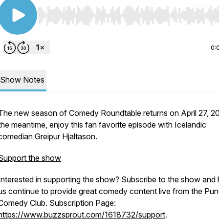
Use Left/Right to seek, Home/End to jump to start o
0:
Show Notes
The new season of Comedy Roundtable returns on April 27, 20
the meantime, enjoy this fan favorite episode with Icelandic
comedian Greipur Hjaltason.
Support the show
Interested in supporting the show? Subscribe to the show and 
us continue to provide great comedy content live from the Pun
Comedy Club. Subscription Page:
https://www.buzzsprout.com/1618732/support
.