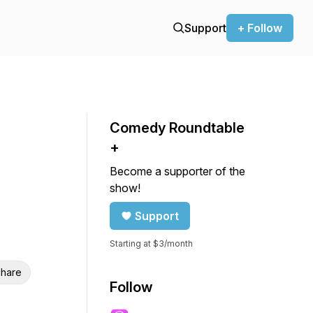
Support
+ Follow
Comedy Roundtable
+
Become a supporter of the
show!
Support
Starting at $3/month
hare
Follow