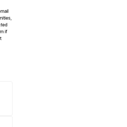
email
ities,
cted
m if
t