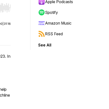
Apple Podcasts
r end. Hold shift to jump forward or backward.
Spotify
Amazon Music
00
|
31:16
RSS Feed
See All
23. In
help
chline