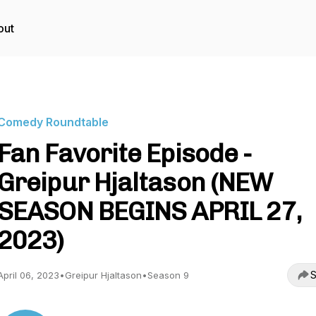
out
Comedy Roundtable
Fan Favorite Episode -
Greipur Hjaltason (NEW
SEASON BEGINS APRIL 27,
2023)
S
April 06, 2023
•
Greipur Hjaltason
•
Season 9