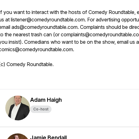
If you want to interact with the hosts of Comedy Roundtable, 
us at listener@comedyroundtable.com. For advertising opportun
email ads@comedyroundtable.com. Complaints should be dire
to the nearest trash can (or complaints@comedyroundtable.co
you insist). Comedians who want to be on the show, email us a
comics@comedyroundtable.com.
(c) Comedy Roundtable.
Adam Haigh
Co-host
Jamie Bendall