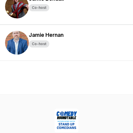
Co-host
Jamie Hernan
Co-host